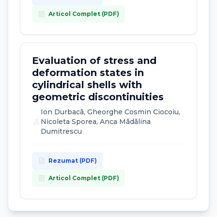
article
Articol Complet (PDF)
Evaluation of stress and
deformation states in
cylindrical shells with
geometric discontinuities
Ion Durbacã, Gheorghe Cosmin Ciocoiu,
person
Nicoleta Sporea, Anca Mãdãlina
Dumitrescu
description
Rezumat (PDF)
article
Articol Complet (PDF)