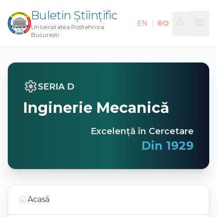
Buletin Științific
menu
dark_mode
EN
|
RO
Universitatea Politehnica
București
settings
SERIA D
Inginerie Mecanică
Excelență în Cercetare
Din 1929
home
Acasă