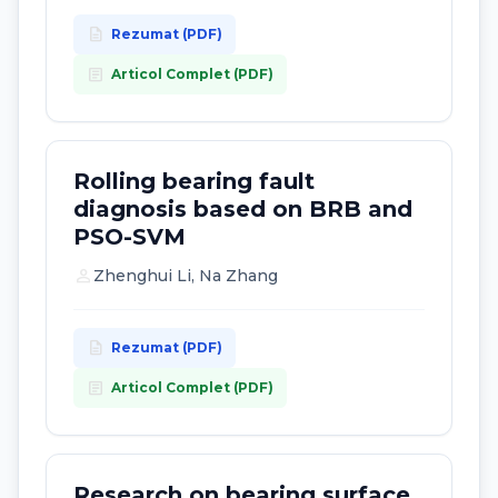
description
Rezumat (PDF)
article
Articol Complet (PDF)
Rolling bearing fault
diagnosis based on BRB and
PSO-SVM
person
Zhenghui Li, Na Zhang
description
Rezumat (PDF)
article
Articol Complet (PDF)
Research on bearing surface