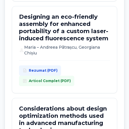
Designing an eco-friendly
assembly for enhanced
portability of a custom laser-
induced fluorescence system
Maria – Andreea Pãtrașcu, Georgiana
person
Chișiu
description
Rezumat (PDF)
article
Articol Complet (PDF)
Considerations about design
optimization methods used
in advanced manufacturing