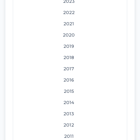
2023
2022
2021
2020
2019
2018
2017
2016
2015
2014
2013
2012
2011