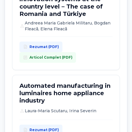
country level – The case of
Romania and Türkiye
Andreea Maria Gabriela Militaru, Bogdan
person
Fleacã, Elena Fleacã
description
Rezumat (PDF)
article
Articol Complet (PDF)
Automated manufacturing in
luminaires home appliance
industry
person
Laura-Maria Scutaru, Irina Severin
description
Rezumat (PDF)