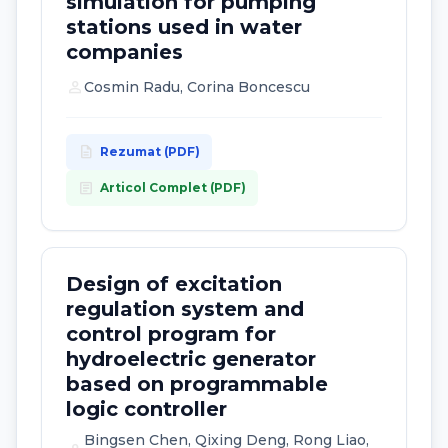
simulation for pumping
stations used in water
companies
person
Cosmin Radu, Corina Boncescu
description
Rezumat (PDF)
article
Articol Complet (PDF)
Design of excitation
regulation system and
control program for
hydroelectric generator
based on programmable
logic controller
Bingsen Chen, Qixing Deng, Rong Liao,