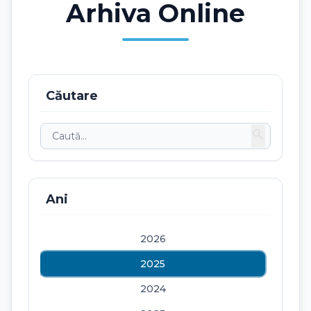
Arhiva Online
Căutare
search
Ani
2026
2025
2024