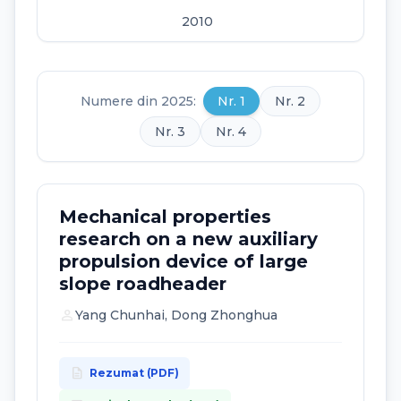
2010
2009
2008
Numere din 2025:
Nr. 1
Nr. 2
2007
Nr. 3
Nr. 4
2006
Mechanical properties
research on a new auxiliary
propulsion device of large
slope roadheader
person
Yang Chunhai, Dong Zhonghua
description
Rezumat (PDF)