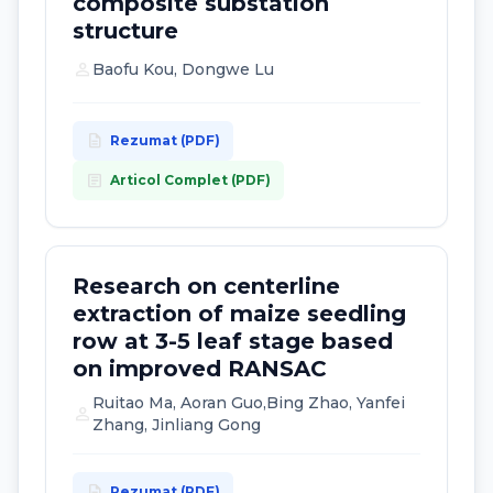
composite substation
structure
person
Baofu Kou, Dongwe Lu
description
Rezumat (PDF)
article
Articol Complet (PDF)
Research on centerline
extraction of maize seedling
row at 3-5 leaf stage based
on improved RANSAC
Ruitao Ma, Aoran Guo,Bing Zhao, Yanfei
person
Zhang, Jinliang Gong
description
Rezumat (PDF)