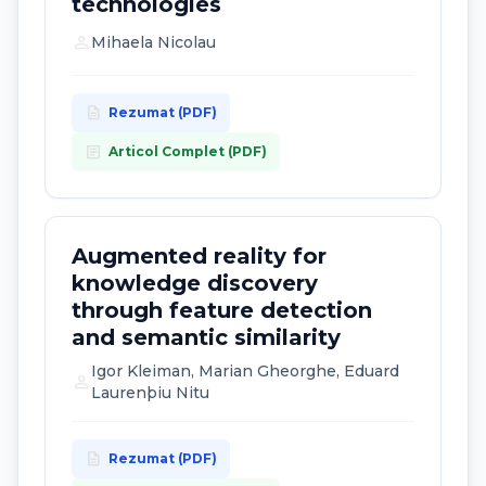
technologies
person
Mihaela Nicolau
description
Rezumat (PDF)
article
Articol Complet (PDF)
Augmented reality for
knowledge discovery
through feature detection
and semantic similarity
Igor Kleiman, Marian Gheorghe, Eduard
person
Laurenþiu Nitu
description
Rezumat (PDF)