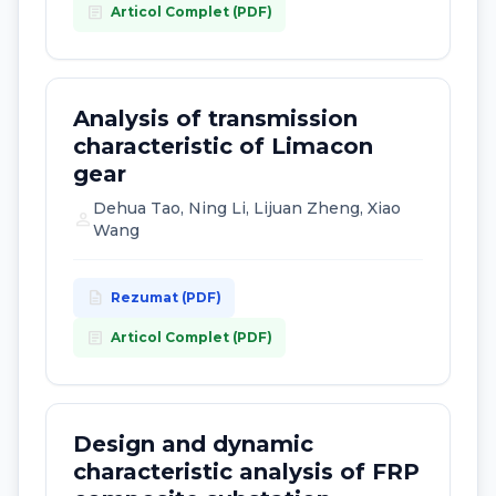
article
Articol Complet (PDF)
Analysis of transmission
characteristic of Limacon
gear
Dehua Tao, Ning Li, Lijuan Zheng, Xiao
person
Wang
description
Rezumat (PDF)
article
Articol Complet (PDF)
Design and dynamic
characteristic analysis of FRP