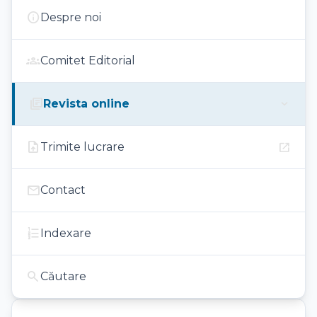
info
Despre noi
groups
Comitet Editorial
library_books
expand_more
Revista online
upload_file
open_in_new
Trimite lucrare
mail
Contact
format_list_numbered
Indexare
search
Căutare