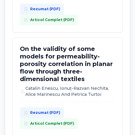
description
Rezumat (PDF)
article
Articol Complet (PDF)
On the validity of some
models for permeability-
porosity correlation in planar
flow through three-
dimensional textiles
Catalin Enescu, Ionuț-Razvan Nechita,
person
Alice Marinescu And Petrica Turtoi
description
Rezumat (PDF)
article
Articol Complet (PDF)