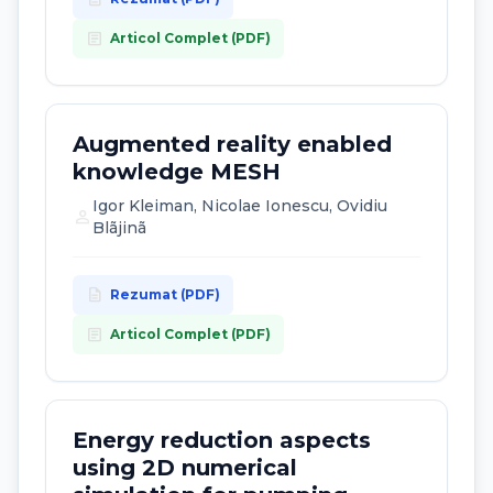
article
Articol Complet (PDF)
Augmented reality enabled
knowledge MESH
Igor Kleiman, Nicolae Ionescu, Ovidiu
person
Blãjinã
description
Rezumat (PDF)
article
Articol Complet (PDF)
Energy reduction aspects
using 2D numerical