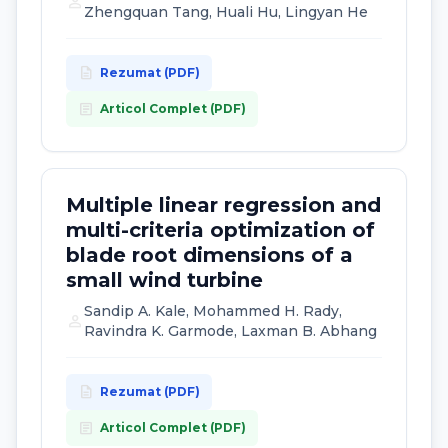
person
Zhengquan Tang, Huali Hu, Lingyan He
description
Rezumat (PDF)
article
Articol Complet (PDF)
Multiple linear regression and
multi-criteria optimization of
blade root dimensions of a
small wind turbine
Sandip A. Kale, Mohammed H. Rady,
person
Ravindra K. Garmode, Laxman B. Abhang
description
Rezumat (PDF)
article
Articol Complet (PDF)