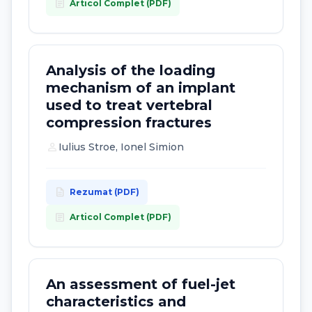
article
Articol Complet (PDF)
Analysis of the loading
mechanism of an implant
used to treat vertebral
compression fractures
person
Iulius Stroe, Ionel Simion
description
Rezumat (PDF)
article
Articol Complet (PDF)
An assessment of fuel-jet
characteristics and