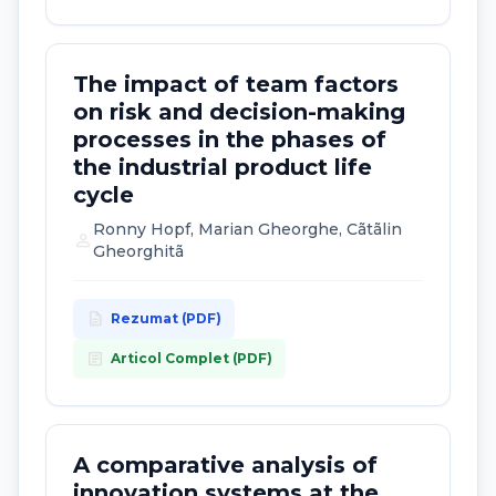
The impact of team factors
on risk and decision-making
processes in the phases of
the industrial product life
cycle
Ronny Hopf, Marian Gheorghe, Cãtãlin
person
Gheorghitã
description
Rezumat (PDF)
article
Articol Complet (PDF)
A comparative analysis of
innovation systems at the