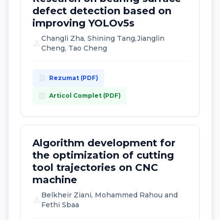
defect detection based on
improving YOLOv5s
Changli Zha, Shining Tang,Jianglin
person
Cheng, Tao Cheng
description
Rezumat (PDF)
article
Articol Complet (PDF)
Algorithm development for
the optimization of cutting
tool trajectories on CNC
machine
Belkheir Ziani, Mohammed Rahou and
person
Fethi Sbaa