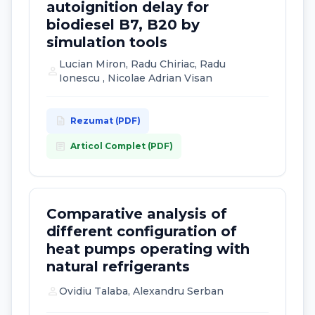
autoignition delay for
biodiesel B7, B20 by
simulation tools
Lucian Miron, Radu Chiriac, Radu
person
Ionescu , Nicolae Adrian Visan
description
Rezumat (PDF)
article
Articol Complet (PDF)
Comparative analysis of
different configuration of
heat pumps operating with
natural refrigerants
person
Ovidiu Talaba, Alexandru Serban