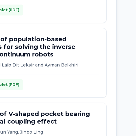
plet (PDF)
 of population-based
 for solving the inverse
 continuum robots
 Laib Dit Leksir and Ayman Belkhiri
plet (PDF)
 of V-shaped pocket bearing
l coupling effect
Kun Yang, Jinbo Ling