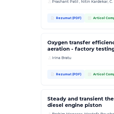
person
Prashant Patil , Nitin Kardekar, 
description
article
Rezumat (PDF)
Articol Com
Oxygen transfer efficienc
aeration - factory testin
person
Irina Bratu
description
article
Rezumat (PDF)
Articol Com
Steady and transient th
diesel engine piston