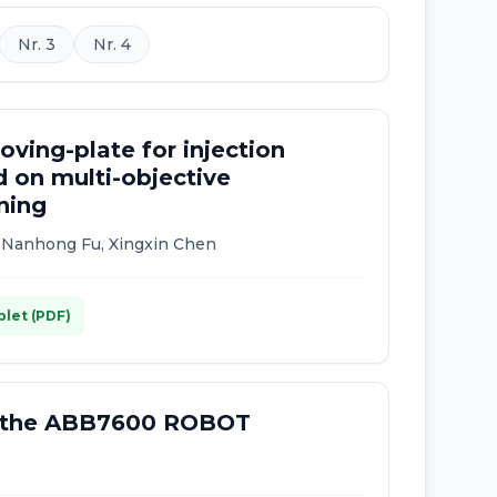
Nr. 3
Nr. 4
ving-plate for injection
 on multi-objective
ning
, Nanhong Fu, Xingxin Chen
plet (PDF)
f the ABB7600 ROBOT