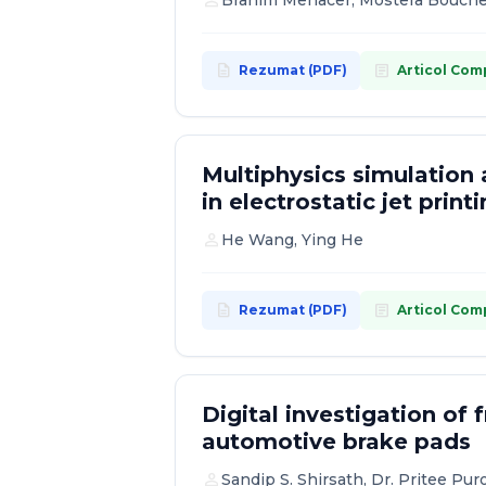
person
Brahim Menacer, Mostefa Boucheta
description
article
Rezumat (PDF)
Articol Com
Multiphysics simulation 
in electrostatic jet print
person
He Wang, Ying He
description
article
Rezumat (PDF)
Articol Com
Digital investigation of 
automotive brake pads
person
Sandip S. Shirsath, Dr. Pritee Pur