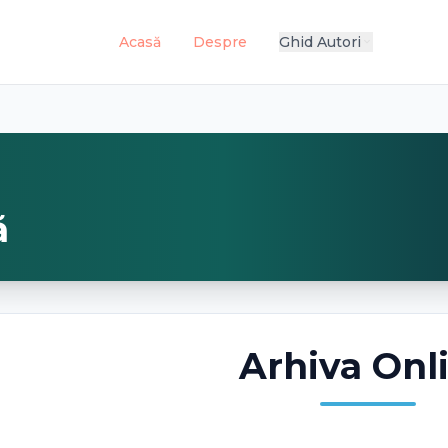
Acasă
Despre
Ghid Autori
expand_more
ă
Arhiva Onl