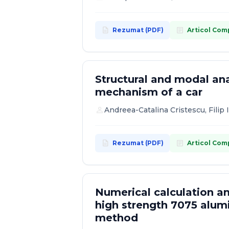
description
article
Rezumat (PDF)
Articol Com
Structural and modal ana
mechanism of a car
person
Andreea-Catalina Cristescu, Filip 
description
article
Rezumat (PDF)
Articol Com
Numerical calculation an
high strength 7075 alum
method