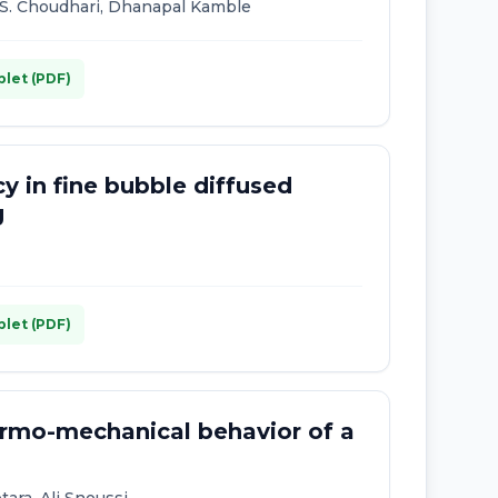
C. S. Choudhari, Dhanapal Kamble
plet (PDF)
y in fine bubble diffused
g
plet (PDF)
ermo-mechanical behavior of a