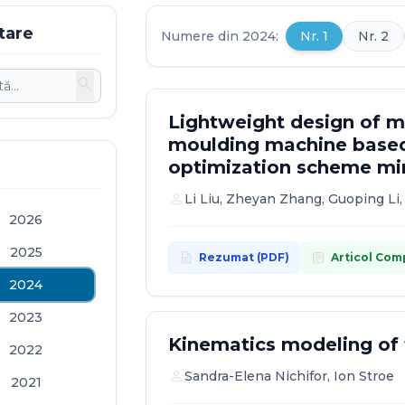
tare
Numere din 2024:
Nr. 1
Nr. 2
search
Lightweight design of mo
moulding machine based
optimization scheme mi
person
Li Liu, Zheyan Zhang, Guoping Li
2026
2025
description
article
Rezumat (PDF)
Articol Com
2024
2023
Kinematics modeling o
2022
person
Sandra-Elena Nichifor, Ion Stroe
2021