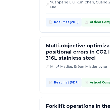
Yuanpeng Liu, Kun Chen, Guang Z
person
Nie
description
article
Rezumat (PDF)
Articol Com
Multi-objective optimiz
positional errors in CO2 l
316L stainless steel
person
Milo¹ Madiæ, Srðan Mladenoviæ
description
article
Rezumat (PDF)
Articol Com
Forklift operations in t