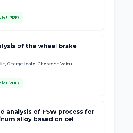
plet (PDF)
lysis of the wheel brake
Ilie, George Ipate, Gheorghe Voicu
plet (PDF)
d analysis of FSW process for
inum alloy based on cel