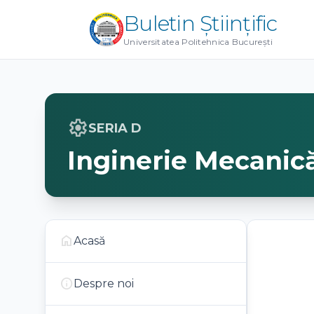
Buletin Științific
Universitatea Politehnica București
settings
SERIA D
Inginerie Mecanic
home
Acasă
info
Despre noi