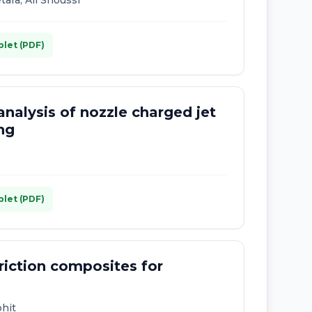
ra, Ali Snoussi
plet (PDF)
analysis of nozzle charged jet
ing
plet (PDF)
friction composites for
ohit