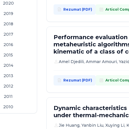
2020
description
article
Rezumat (PDF)
Articol Com
2019
2018
2017
Performance evaluation
metaheuristic algorithms
2016
kinematic of a class of
2015
person
Amel Djedili, Ammar Amouri, Yazid
2014
2013
description
article
Rezumat (PDF)
Articol Com
2012
2011
2010
Dynamic characteristics
under thermal-mechanica
2009
person
Jie Huang, Yanbin Liu, Xuying Li, 
2008