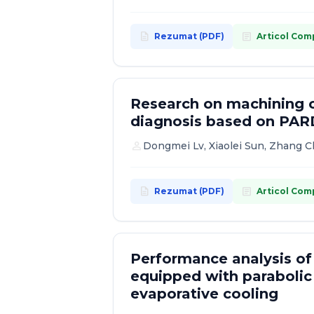
2007
description
article
Rezumat (PDF)
Articol Com
2006
Research on machining c
diagnosis based on PAR
person
Dongmei Lv, Xiaolei Sun, Zhang 
description
article
Rezumat (PDF)
Articol Com
Performance analysis of
equipped with parabolic
evaporative cooling