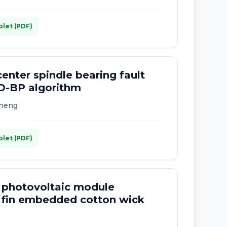
plet (PDF)
enter spindle bearing fault
D-BP algorithm
Cheng
plet (PDF)
 photovoltaic module
 fin embedded cotton wick