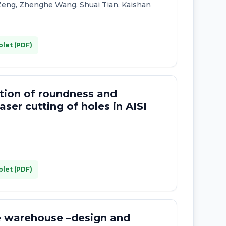
eng, Zhenghe Wang, Shuai Tian, Kaishan
plet (PDF)
ation of roundness and
aser cutting of holes in AISI
plet (PDF)
he warehouse –design and