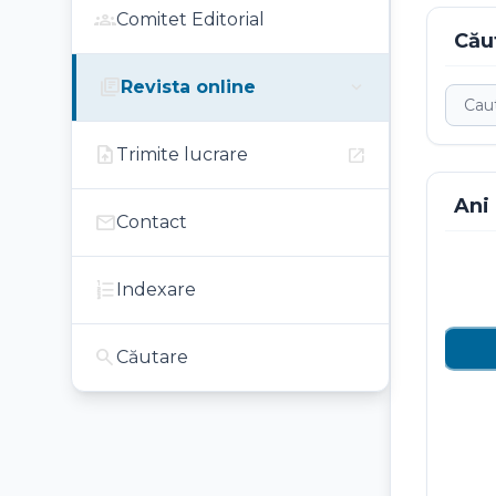
groups
Comitet Editorial
Cău
library_books
expand_more
Revista online
upload_file
open_in_new
Trimite lucrare
Ani
mail
Contact
format_list_numbered
Indexare
search
Căutare