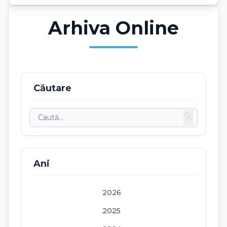
Arhiva Online
Căutare
search
Ani
2026
2025