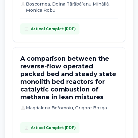
person
Boscornea, Doina Tãrãbãºanu Mihãilã,
Monica Robu
article
Articol Complet (PDF)
A comparison between the
reverse-flow operated
packed bed and steady state
monolith bed reactors for
catalytic combustion of
methane in lean mixtures
person
Magdalena Boºomoiu, Grigore Bozga
article
Articol Complet (PDF)