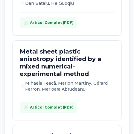
person
Dan Batalu, He Guoqiu
article
Articol Complet (PDF)
Metal sheet plastic
anisotropy identified by a
mixed numerical-
experimental method
Mihaela Teacã, Marion Martiny, Gérard
person
Ferron, Marioara Abrudeanu
article
Articol Complet (PDF)