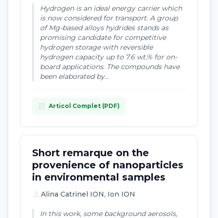
Hydrogen is an ideal energy carrier which
is now considered for transport. A group
of Mg-based alloys hydrides stands as
promising candidate for competitive
hydrogen storage with reversible
hydrogen capacity up to 7.6 wt.% for on-
board applications. The compounds have
been elaborated by...
article
Articol Complet (PDF)
Short remarque on the
provenience of nanoparticles
in environmental samples
person
Alina Catrinel ION, Ion ION
In this work, some background aerosols,