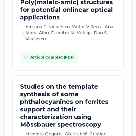
Poly(maleic-amic) structures
for potential onlinear optical
applications
Adriana F. Nicolescu, Victor V. Jerca, Ana
person
Maria Albu, Dumitru M. Vuluga, Dan S.
Vasilescu
article
Articol Complet (PDF)
Studies on the template
synthesis of some
phthalocyanines on ferrites
support and their
characterization using
Mössbauer spectroscopy
Nicoleta Grigoriu, Gh. Hubcã, Cristian