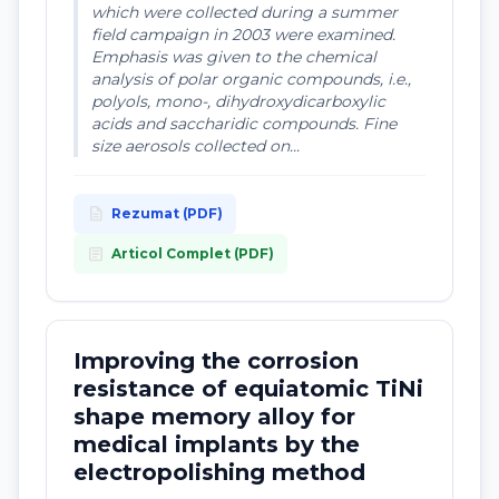
which were collected during a summer
field campaign in 2003 were examined.
Emphasis was given to the chemical
analysis of polar organic compounds, i.e.,
polyols, mono-, dihydroxydicarboxylic
acids and saccharidic compounds. Fine
size aerosols collected on...
description
Rezumat (PDF)
article
Articol Complet (PDF)
Improving the corrosion
resistance of equiatomic TiNi
shape memory alloy for
medical implants by the
electropolishing method