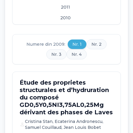
2011
2010
2009
2008
Numere din 2009:
Nr. 1
Nr. 2
2007
Nr. 3
Nr. 4
2006
Étude des proprietes
structurales et d’hydruration
du composé
GD0,5Y0,5NI3,75AL0,25Mg
dérivant des phases de Laves
Cristina Stan, Ecaterina Andronescu,
person
Samuel Couillaud, Jean Louis Bobet