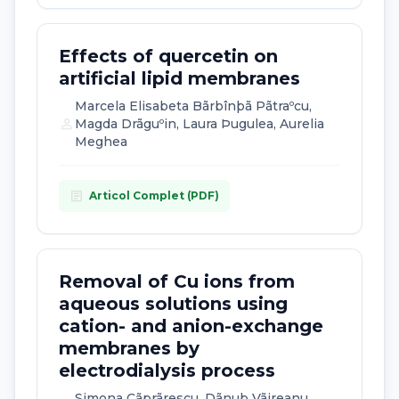
Effects of quercetin on
artificial lipid membranes
Marcela Elisabeta Bãrbînþã Pãtraºcu,
person
Magda Drãguºin, Laura Þugulea, Aurelia
Meghea
article
Articol Complet (PDF)
Removal of Cu ions from
aqueous solutions using
cation- and anion-exchange
membranes by
electrodialysis process
Simona Cãprãrescu, Dãnuþ Vãireanu,