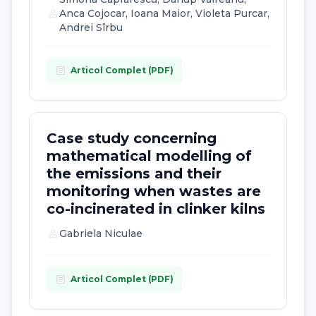
person
Anca Cojocar, Ioana Maior, Violeta Purcar,
Andrei Sîrbu
article
Articol Complet (PDF)
Case study concerning
mathematical modelling of
the emissions and their
monitoring when wastes are
co-incinerated in clinker kilns
person
Gabriela Niculae
article
Articol Complet (PDF)