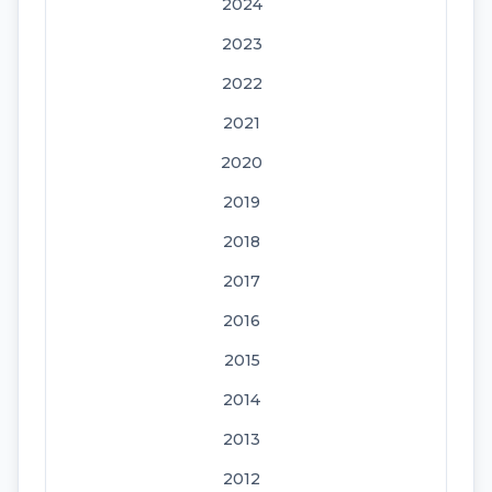
2024
2023
2022
2021
2020
2019
2018
2017
2016
2015
2014
2013
2012