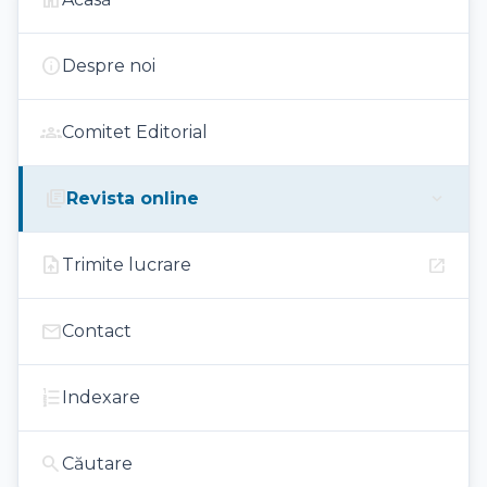
home
info
Despre noi
groups
Comitet Editorial
library_books
expand_more
Revista online
upload_file
open_in_new
Trimite lucrare
mail
Contact
format_list_numbered
Indexare
search
Căutare