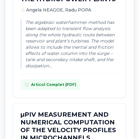
person
Angela NEAGOE, Radu POPA
The algebraic waterhammer method has
been adapted to transient flow analysis
along the whole hydraulic route between
reservoir and plant’s turbines. The model
allows to include the inertial and friction
effects of water column into the surge –
tank and secondary intake shaft, and the
dissipation...
article
Articol Complet (PDF)
µPIV MEASUREMENT AND
NUMERICAL COMPUTATION
OF THE VELOCITY PROFILES
IN MICROCHANNELS