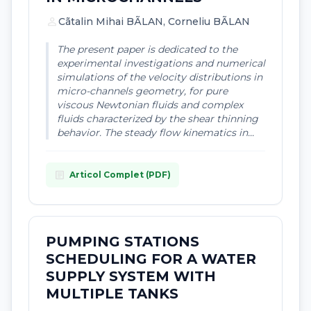
person
Cãtalin Mihai BÃLAN, Corneliu BÃLAN
The present paper is dedicated to the
experimental investigations and numerical
simulations of the velocity distributions in
micro-channels geometry, for pure
viscous Newtonian fluids and complex
fluids characterized by the shear thinning
behavior. The steady flow kinematics in...
article
Articol Complet (PDF)
PUMPING STATIONS
SCHEDULING FOR A WATER
SUPPLY SYSTEM WITH
MULTIPLE TANKS