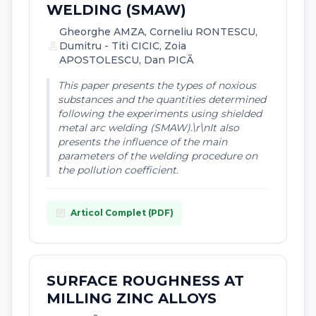
WELDING (SMAW)
Gheorghe AMZA, Corneliu RONTESCU,
person
Dumitru - Titi CICIC, Zoia
APOSTOLESCU, Dan PICÃ
This paper presents the types of noxious
substances and the quantities determined
following the experiments using shielded
metal arc welding (SMAW).\r\nIt also
presents the influence of the main
parameters of the welding procedure on
the pollution coefficient.
article
Articol Complet (PDF)
SURFACE ROUGHNESS AT
MILLING ZINC ALLOYS