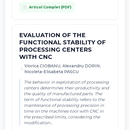
article
Articol Complet (PDF)
EVALUATION OF THE
FUNCTIONAL STABILITY OF
PROCESSING CENTERS
WITH CNC
Viorica CIOBANU, Alexandru DORIN,
person
Nicoleta-Elisabeta PASCU
The behavior in exploitation of processing
centers determines their productivity and
the quality of manufactured parts. The
term of functional stability refers to the
maintenance of processing precision in
time on the machines-tool with CNC in
the prescribed limits, considering the
modification...