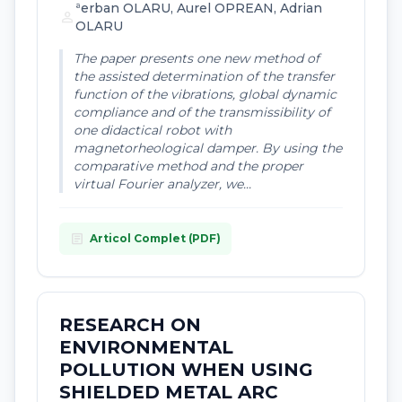
ªerban OLARU, Aurel OPREAN, Adrian
person
OLARU
The paper presents one new method of
the assisted determination of the transfer
function of the vibrations, global dynamic
compliance and of the transmissibility of
one didactical robot with
magnetorheological damper. By using the
comparative method and the proper
virtual Fourier analyzer, we...
article
Articol Complet (PDF)
RESEARCH ON
ENVIRONMENTAL
POLLUTION WHEN USING
SHIELDED METAL ARC