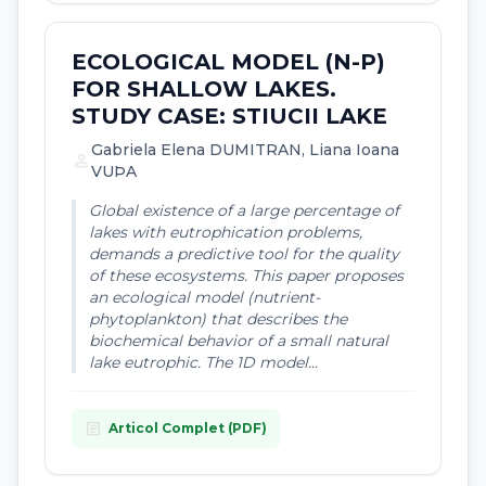
ECOLOGICAL MODEL (N-P)
FOR SHALLOW LAKES.
STUDY CASE: STIUCII LAKE
Gabriela Elena DUMITRAN, Liana Ioana
person
VUÞA
Global existence of a large percentage of
lakes with eutrophication problems,
demands a predictive tool for the quality
of these ecosystems. This paper proposes
an ecological model (nutrient-
phytoplankton) that describes the
biochemical behavior of a small natural
lake eutrophic. The 1D model...
article
Articol Complet (PDF)