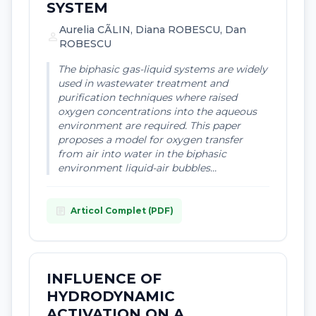
SYSTEM
Aurelia CÃLIN, Diana ROBESCU, Dan
person
ROBESCU
The biphasic gas-liquid systems are widely
used in wastewater treatment and
purification techniques where raised
oxygen concentrations into the aqueous
environment are required. This paper
proposes a model for oxygen transfer
from air into water in the biphasic
environment liquid-air bubbles...
article
Articol Complet (PDF)
INFLUENCE OF
HYDRODYNAMIC
ACTIVATION ON A