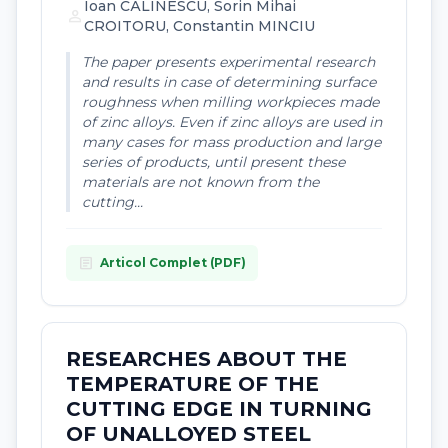
Ioan CÃLINESCU, Sorin Mihai
person
CROITORU, Constantin MINCIU
The paper presents experimental research
and results in case of determining surface
roughness when milling workpieces made
of zinc alloys. Even if zinc alloys are used in
many cases for mass production and large
series of products, until present these
materials are not known from the
cutting...
article
Articol Complet (PDF)
RESEARCHES ABOUT THE
TEMPERATURE OF THE
CUTTING EDGE IN TURNING
OF UNALLOYED STEEL