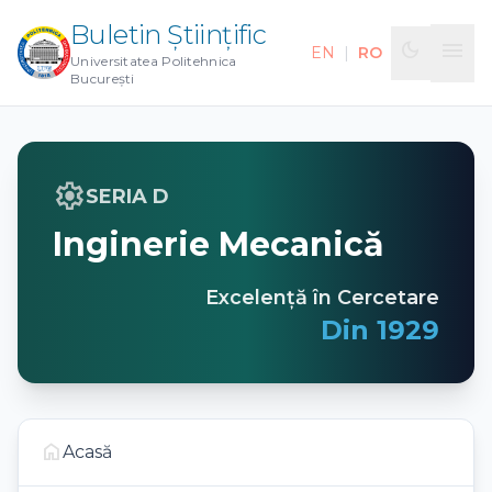
Buletin Științific
menu
dark_mode
EN
|
RO
Universitatea Politehnica
București
settings
SERIA D
Inginerie Mecanică
Excelență în Cercetare
Din 1929
home
Acasă