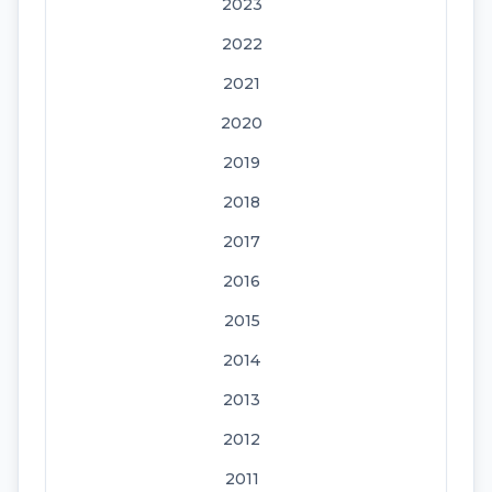
2023
2022
2021
2020
2019
2018
2017
2016
2015
2014
2013
2012
2011