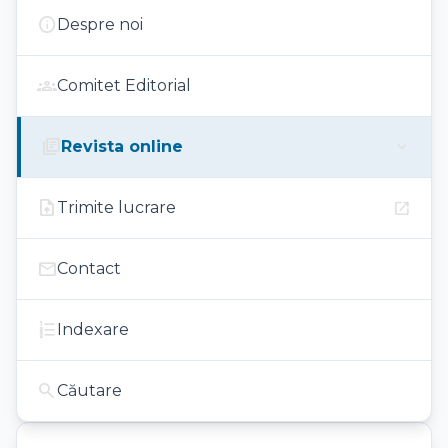
info
Despre noi
groups
Comitet Editorial
library_books
expand_more
Revista online
upload_file
open_in_new
Trimite lucrare
mail
Contact
format_list_numbered
Indexare
search
Căutare