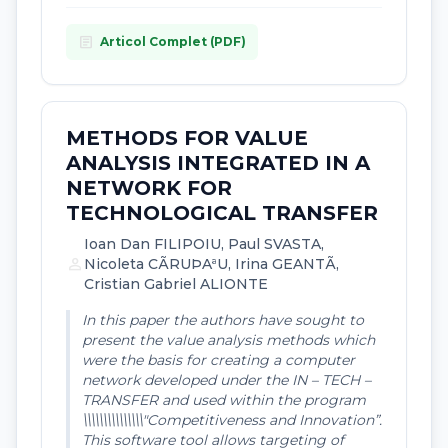
article
Articol Complet (PDF)
METHODS FOR VALUE
ANALYSIS INTEGRATED IN A
NETWORK FOR
TECHNOLOGICAL TRANSFER
Ioan Dan FILIPOIU, Paul SVASTA,
person
Nicoleta CÃRUÞAªU, Irina GEANTÃ,
Cristian Gabriel ALIONTE
In this paper the authors have sought to
present the value analysis methods which
were the basis for creating a computer
network developed under the IN – TECH –
TRANSFER and used within the program
\\\\\\\\\\\\\\\"Competitiveness and Innovation”.
This software tool allows targeting of