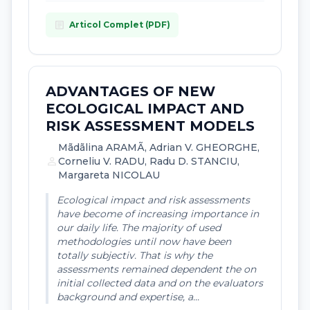
article
Articol Complet (PDF)
ADVANTAGES OF NEW
ECOLOGICAL IMPACT AND
RISK ASSESSMENT MODELS
Mãdãlina ARAMÃ, Adrian V. GHEORGHE,
person
Corneliu V. RADU, Radu D. STANCIU,
Margareta NICOLAU
Ecological impact and risk assessments
have become of increasing importance in
our daily life. The majority of used
methodologies until now have been
totally subjectiv. That is why the
assessments remained dependent the on
initial collected data and on the evaluators
background and expertise, a...