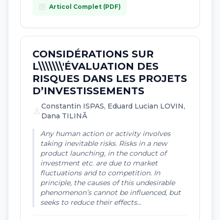
article
Articol Complet (PDF)
CONSIDÉRATIONS SUR
L\\\\\\\'ÉVALUATION DES
RISQUES DANS LES PROJETS
D’INVESTISSEMENTS
Constantin ISPAS, Eduard Lucian LOVIN,
person
Dana TILINÃ
Any human action or activity involves
taking inevitable risks. Risks in a new
product launching, in the conduct of
investment etc. are due to market
fluctuations and to competition. In
principle, the causes of this undesirable
phenomenon’s cannot be influenced, but
seeks to reduce their effects...