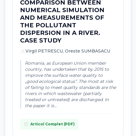
COMPARISON BETWEEN
NUMERICAL SIMULATION
AND MEASUREMENTS OF
THE POLLUTANT
DISPERSION IN A RIVER.
CASE STUDY
person
Virgil PETRESCU, Oreste SUMBASACU
Romania, as European Union member
country, has undertaken that by 2015 to
improve the surface water quality to
„good ecological status”. The most at risk
of failing to meet quality standards are the
rivers in which wastewater (partially
treated or untreated) are discharged. In
the paper it is...
article
Articol Complet (PDF)