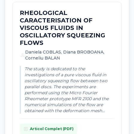
RHEOLOGICAL
CARACTERISATION OF
VISCOUS FLUIDS IN
OSCILLATORY SQUEEZING
FLOWS
Daniela COBLAS, Diana BROBOANA,
person
Corneliu BALAN
The study is dedicated to the
investigations of a pure viscous fluid in
oscillatory squeezing flow between two
parallel discs. The experiments are
performed using the Micro Fourier
Rheometer prototype MFR 2100 and the
numerical simulations of the flow are
obtained with the deformation mesh...
article
Articol Complet (PDF)