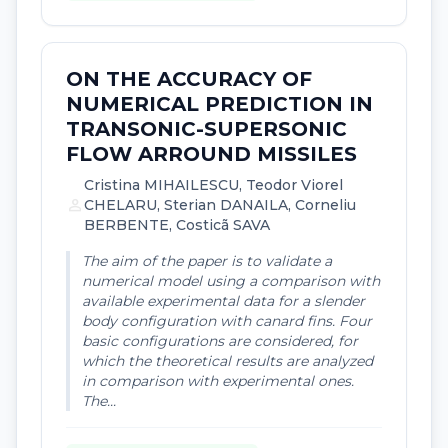
ON THE ACCURACY OF
NUMERICAL PREDICTION IN
TRANSONIC-SUPERSONIC
FLOW ARROUND MISSILES
Cristina MIHAILESCU, Teodor Viorel
person
CHELARU, Sterian DANAILA, Corneliu
BERBENTE, Costicã SAVA
The aim of the paper is to validate a
numerical model using a comparison with
available experimental data for a slender
body configuration with canard fins. Four
basic configurations are considered, for
which the theoretical results are analyzed
in comparison with experimental ones.
The...