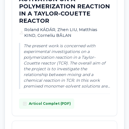
POLYMERIZATION REACTION
IN A TAYLOR-COUETTE
REACTOR
Roland KÁDÁR, Zhen LIU, Matthias
person
KIND, Corneliu BÃLAN
The present work is concerned with
experimental investigations on a
polymerization reaction in a Taylor-
Couette reactor (TCR). The overall aim of
the project is to investigate the
relationship between mixing and a
chemical reaction in TCR. In this work
premixed monomer-solvent solutions are...
article
Articol Complet (PDF)