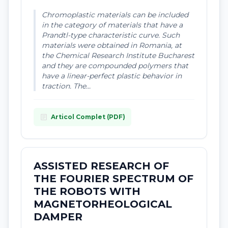
Chromoplastic materials can be included
in the category of materials that have a
Prandtl-type characteristic curve. Such
materials were obtained in Romania, at
the Chemical Research Institute Bucharest
and they are compounded polymers that
have a linear-perfect plastic behavior in
traction. The...
article
Articol Complet (PDF)
ASSISTED RESEARCH OF
THE FOURIER SPECTRUM OF
THE ROBOTS WITH
MAGNETORHEOLOGICAL
DAMPER