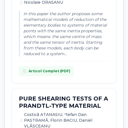
person
Nicolaie ORASANU
In this paper the author proposes some
mathematical models of reduction of the
elementary bodies to systems of material
points with the same inertia properties,
which means: the same centre of mass
and the same tensor of inertia. Starting
from these models, each body can be
reduced to a system...
article
Articol Complet (PDF)
PURE SHEARING TESTS OF A
PRANDTL-TYPE MATERIAL
Costicã ATANASIU, ªtefan Dan
person
PASTRAMÃ, Florin BACIU, Daniel
VLÃSCEANU