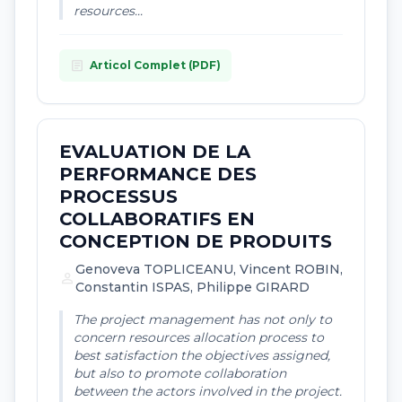
resources...
article
Articol Complet (PDF)
EVALUATION DE LA
PERFORMANCE DES
PROCESSUS
COLLABORATIFS EN
CONCEPTION DE PRODUITS
Genoveva TOPLICEANU, Vincent ROBIN,
person
Constantin ISPAS, Philippe GIRARD
The project management has not only to
concern resources allocation process to
best satisfaction the objectives assigned,
but also to promote collaboration
between the actors involved in the project.