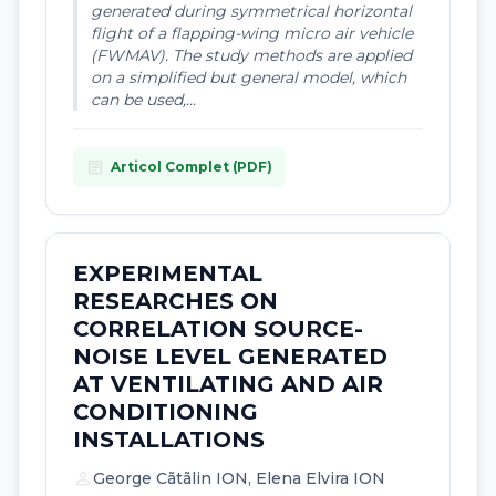
generated during symmetrical horizontal
flight of a flapping-wing micro air vehicle
(FWMAV). The study methods are applied
on a simplified but general model, which
can be used,...
article
Articol Complet (PDF)
EXPERIMENTAL
RESEARCHES ON
CORRELATION SOURCE-
NOISE LEVEL GENERATED
AT VENTILATING AND AIR
CONDITIONING
INSTALLATIONS
person
George Cãtãlin ION, Elena Elvira ION