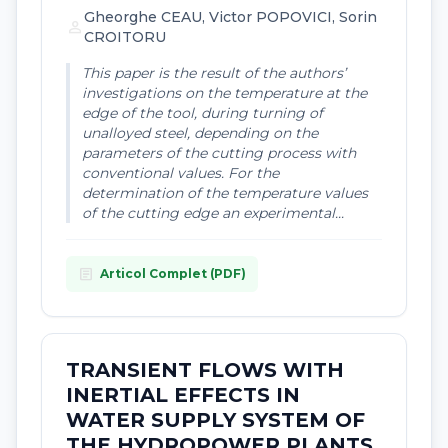
Gheorghe CEAU, Victor POPOVICI, Sorin
person
CROITORU
This paper is the result of the authors’
investigations on the temperature at the
edge of the tool, during turning of
unalloyed steel, depending on the
parameters of the cutting process with
conventional values. For the
determination of the temperature values
of the cutting edge an experimental...
article
Articol Complet (PDF)
TRANSIENT FLOWS WITH
INERTIAL EFFECTS IN
WATER SUPPLY SYSTEM OF
THE HYDROPOWER PLANTS