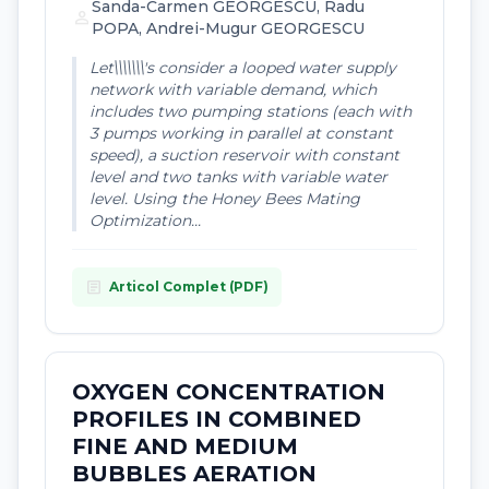
Sanda-Carmen GEORGESCU, Radu
person
POPA, Andrei-Mugur GEORGESCU
Let\\\\\\\'s consider a looped water supply
network with variable demand, which
includes two pumping stations (each with
3 pumps working in parallel at constant
speed), a suction reservoir with constant
level and two tanks with variable water
level. Using the Honey Bees Mating
Optimization...
article
Articol Complet (PDF)
OXYGEN CONCENTRATION
PROFILES IN COMBINED
FINE AND MEDIUM
BUBBLES AERATION