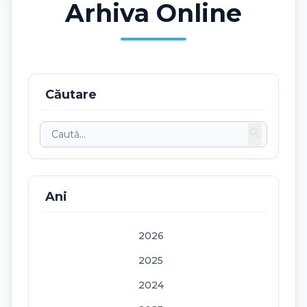
Arhiva Online
Căutare
search
Ani
2026
2025
2024