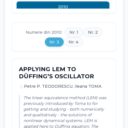
2010
2009
2008
Numere din 2010:
Nr. 1
Nr. 2
2007
Nr. 3
Nr. 4
2006
APPLYING LEM TO
DÜFFING’S OSCILLATOR
person
Petre P. TEODORESCU, Ileana TOMA
The linear equivalence method (LEM) was
previously introduced by Toma to for
getting and studying - both numerically
and qualitatively - the solutions of
nonlinear dynamical systems. LEM is
applied here to Düffing equation. The