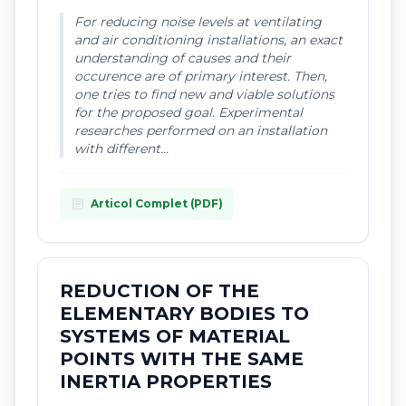
For reducing noise levels at ventilating
and air conditioning installations, an exact
understanding of causes and their
occurence are of primary interest. Then,
one tries to find new and viable solutions
for the proposed goal. Experimental
researches performed on an installation
with different...
article
Articol Complet (PDF)
REDUCTION OF THE
ELEMENTARY BODIES TO
SYSTEMS OF MATERIAL
POINTS WITH THE SAME
INERTIA PROPERTIES