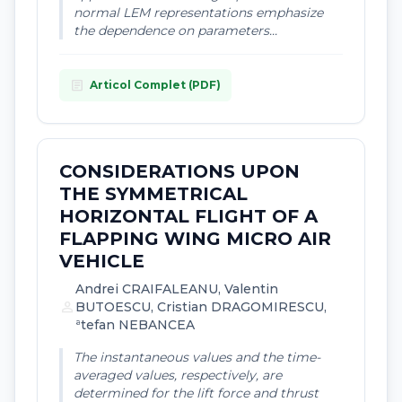
normal LEM representations emphasize
the dependence on parameters...
article
Articol Complet (PDF)
CONSIDERATIONS UPON
THE SYMMETRICAL
HORIZONTAL FLIGHT OF A
FLAPPING WING MICRO AIR
VEHICLE
Andrei CRAIFALEANU, Valentin
person
BUTOESCU, Cristian DRAGOMIRESCU,
ªtefan NEBANCEA
The instantaneous values and the time-
averaged values, respectively, are
determined for the lift force and thrust